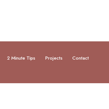
2 Minute Tips
Projects
Contact