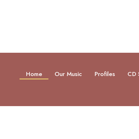
Home
Our Music
Profiles
CD 