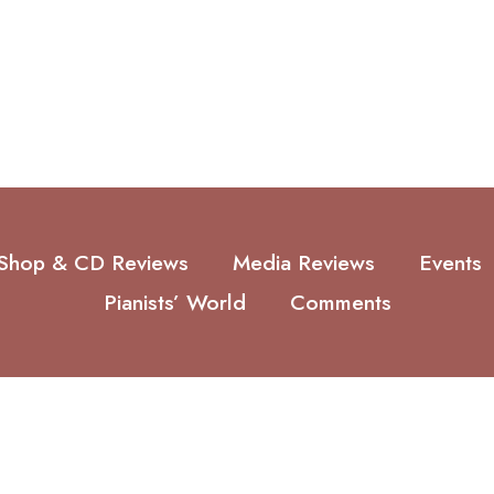
Shop & CD Reviews
Media Reviews
Events
Pianists’ World
Comments